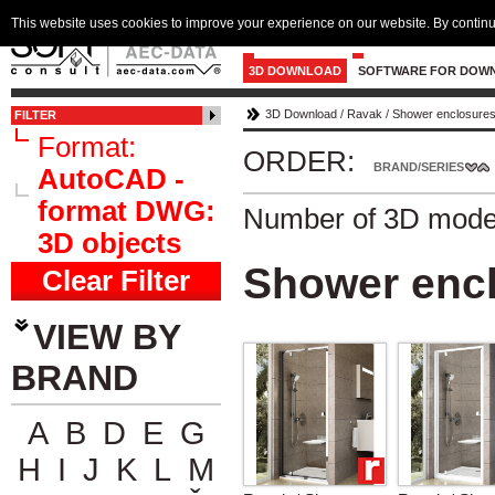
This website uses cookies to improve your experience on our website. By continu
3D DOWNLOAD
SOFTWARE FOR DOW
3D Download
/
Ravak
/
Shower enclosures 
FILTER
Format:
ORDER:
BRAND/SERIES
AutoCAD -
format DWG:
Number of 3D mode
3D objects
Shower encl
Clear Filter
VIEW BY
BRAND
A
B
D
E
G
H
I
J
K
L
M