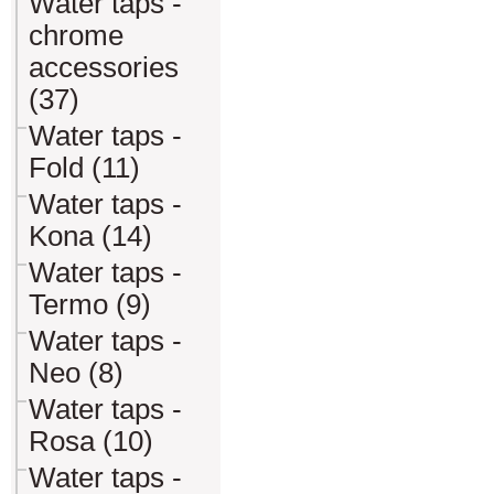
Water taps -
chrome
accessories
(37)
Water taps -
Fold (11)
Water taps -
Kona (14)
Water taps -
Termo (9)
Water taps -
Neo (8)
Water taps -
Rosa (10)
Water taps -