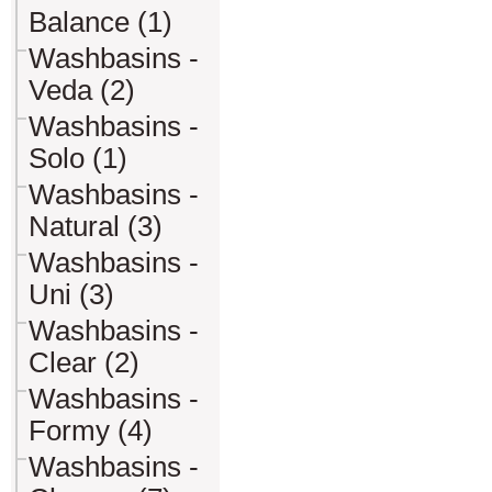
Balance (1)
Washbasins -
Veda (2)
Washbasins -
Solo (1)
Washbasins -
Natural (3)
Washbasins -
Uni (3)
Washbasins -
Clear (2)
Washbasins -
Formy (4)
Washbasins -