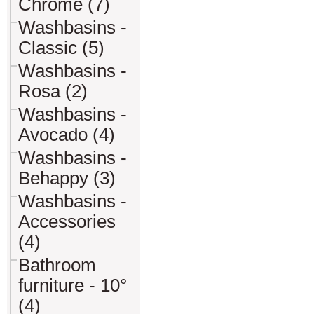
Chrome (7)
Washbasins -
Classic (5)
Washbasins -
Rosa (2)
Washbasins -
Avocado (4)
Washbasins -
Behappy (3)
Washbasins -
Accessories
(4)
Bathroom
furniture - 10°
(4)