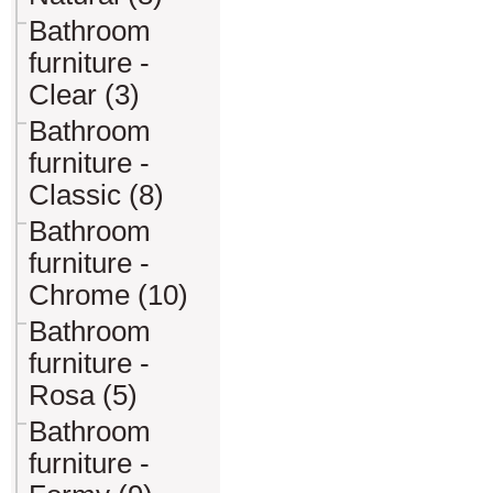
Bathroom
furniture -
Clear (3)
Bathroom
furniture -
Classic (8)
Bathroom
furniture -
Chrome (10)
Bathroom
furniture -
Rosa (5)
Bathroom
furniture -