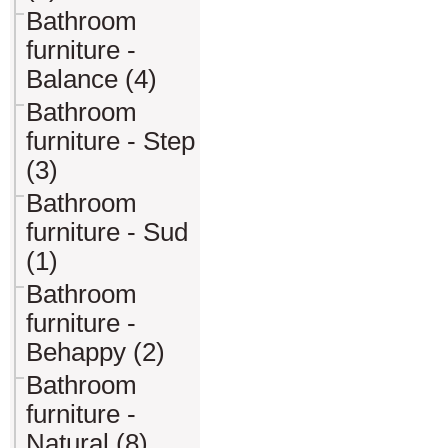
Bathroom
furniture -
Balance (4)
Bathroom
furniture - Step
(3)
Bathroom
furniture - Sud
(1)
Bathroom
furniture -
Behappy (2)
Bathroom
furniture -
Natural (8)