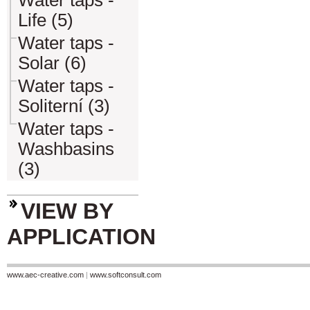
Water taps -
Life (5)
Water taps -
Solar (6)
Water taps -
Soliterní (3)
Water taps -
Washbasins
(3)
VIEW BY
APPLICATION
www.aec-creative.com
|
www.softconsult.com