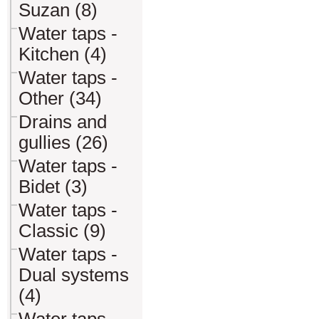
Suzan (8)
Water taps -
Kitchen (4)
Water taps -
Other (34)
Drains and
gullies (26)
Water taps -
Bidet (3)
Water taps -
Classic (9)
Water taps -
Dual systems
(4)