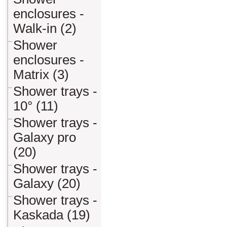
enclosures -
Walk-in (2)
Shower
enclosures -
Matrix (3)
Shower trays -
10° (11)
Shower trays -
Galaxy pro
(20)
Shower trays -
Galaxy (20)
Shower trays -
Kaskada (19)