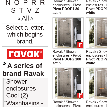
N
O
P
R
Ř
Ravak / Shower
Ravak / Sho
enclosures - Pivot
enclosures - 
S
T
V
Z
Pivot PDOP1 80
Pivot PDOP1
satin
white
All
Select a letter,
which begins
brand.
Ravak / Shower
Ravak / Sho
enclosures - Pivot
enclosures - 
Pivot PDOP2 100
Pivot PDOP2
satin
white
A series of
brand Ravak
Shower
enclosures -
Cool (2)
Washbasins -
Ravak / Shower
Ravak / Sho
enclosures - Pivot
enclosures - 