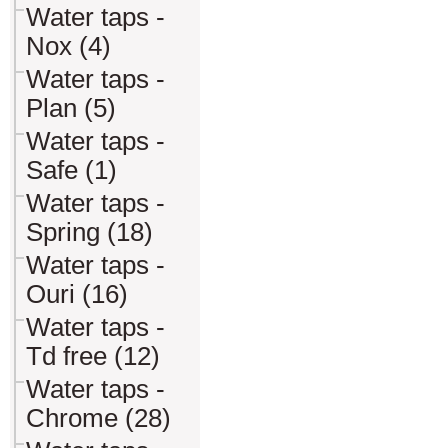
Water taps -
Nox (4)
Water taps -
Plan (5)
Water taps -
Safe (1)
Water taps -
Spring (18)
Water taps -
Ouri (16)
Water taps -
Td free (12)
Water taps -
Chrome (28)