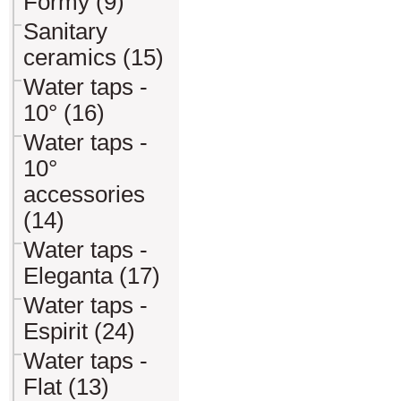
Formy (9)
Sanitary
ceramics (15)
Water taps -
10° (16)
Water taps -
10°
accessories
(14)
Water taps -
Eleganta (17)
Water taps -
Espirit (24)
Water taps -
Flat (13)