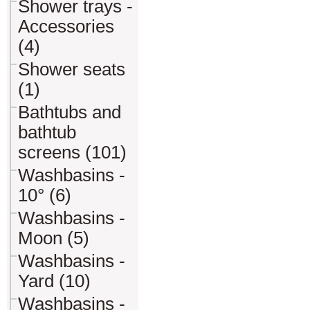
Shower trays -
Accessories
(4)
Shower seats
(1)
Bathtubs and
bathtub
screens (101)
Washbasins -
10° (6)
Washbasins -
Moon (5)
Washbasins -
Yard (10)
Washbasins -