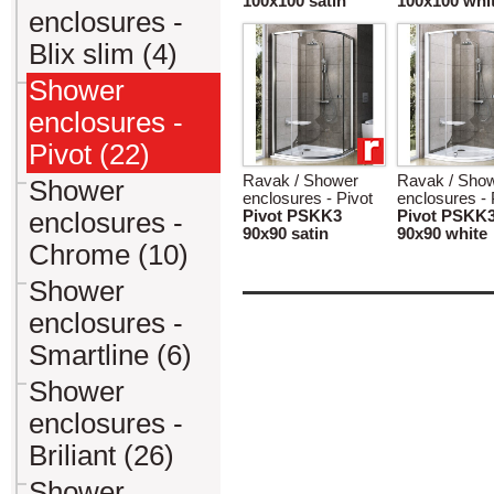
100x100 satin
100x100 whi
enclosures -
Blix slim (4)
Shower
enclosures -
Pivot (22)
Ravak / Shower
Ravak / Sho
Shower
enclosures - Pivot
enclosures - 
enclosures -
Pivot PSKK3
Pivot PSKK
90x90 satin
90x90 white
Chrome (10)
Shower
enclosures -
Smartline (6)
Shower
enclosures -
Briliant (26)
Shower