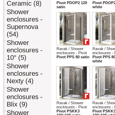
Ceramic (8)
Pivot PDOP2 120
Pivot PDOP2
satin
white
Shower
enclosures -
Supernova
(54)
Shower
enclosures -
Ravak / Shower
Ravak / Sho
enclosures - Pivot
enclosures - 
10° (5)
Pivot PPS 80 satin
Pivot PPS 8
white
Shower
enclosures -
Nexty (4)
Shower
enclosures -
Blix (9)
Ravak / Shower
Ravak / Sho
enclosures - Pivot
enclosures - 
Shower
Pivot PSKK3
Pivot PSKK